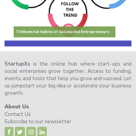
Congratulations to the Winner of the StartupXs
How to Secure Funding for Your Startup: A
17 Inspirational Startup Quotes
7 Influential Habits of Successful Entrepreneurs
Pitch Deck: The Ultimate Guide for Startups
How can AI benefit startups?
ChangeMakers Seed Funding 2024!
Comprehensive Guide
StartupXs
is the online hub where start-ups and
social enterprises grow together. Access to funding,
events, and tools that help you grow and succeed. Let
us jumpstart your big idea or accelerate your business
growth.
About Us
Contact Us
Subscribe to our newsletter