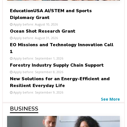
EducationUSA AI/STEM and Sports
Diplomacy Grant
Apply before: August 10, 2026
Ocean Shot Research Grant
Apply before: August 31, 2026
EO Missions and Technology Innovation Call
1
Apply before: September 1, 2026
Forestry Industry Supply Chain Support
Apply before: September 8, 2026
New Solutions for an Energy-Efficient and
Resilient Everyday Life
Apply before: September 9, 2026
See More
BUSINESS