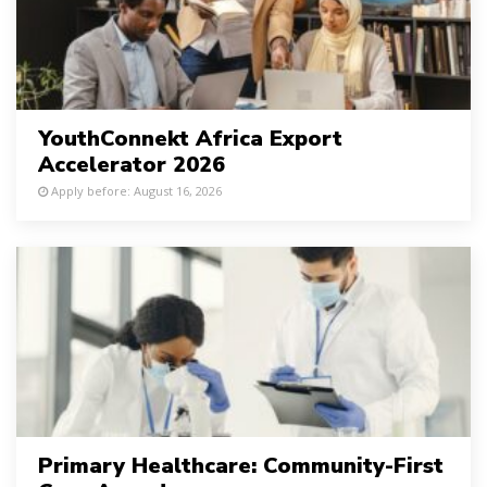
YouthConnekt Africa Export
Accelerator 2026
Apply before: August 16, 2026
Primary Healthcare: Community-First