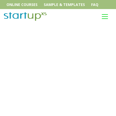
ONLINE COURSES
SAMPLE & TEMPLATES
FAQ