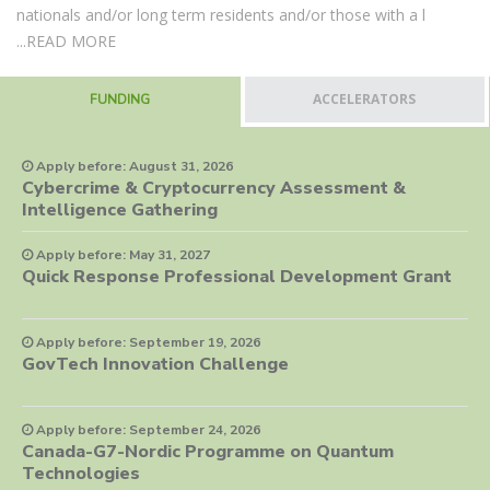
nationals and/or long term residents and/or those with a l
...
READ MORE
ACCELERATORS
FUNDING
Apply before: August 31, 2026
Cybercrime & Cryptocurrency Assessment &
Intelligence Gathering
Apply before: May 31, 2027
Quick Response Professional Development Grant
Apply before: September 19, 2026
GovTech Innovation Challenge
Apply before: September 24, 2026
Canada-G7-Nordic Programme on Quantum
Technologies