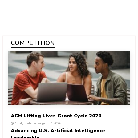
COMPETITION
ACM Lifting Lives Grant Cycle 2026
Apply before: August 7, 2026
Advancing U.S. Artificial Intelligence