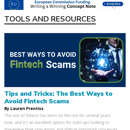
TOOLS AND RESOURCES
Tips and Tricks: The Best Ways to
Avoid Fintech Scams
By Lauren Prentiss
The use of fintech has been on the rise for several years
now, and it’s an excellent option for start-ups looking to
streamline their operations and digitize important processes.