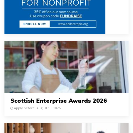
Scottish Enterprise Awards 2026
Apply before: August 13, 2026