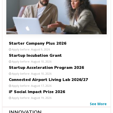
Starter Company Plus 2026
Apply before: August 9, 2026
Startup Incubation Grant
Apply before: August 10, 2026
Startup Acceleration Program 2026
Apply before: August 10, 2026
Connected Airport Living Lab 2026/27
Apply before: August 17, 2026
iF Social Impact Prize 2026
Apply before: August 19, 2026
See More
INNOVATION