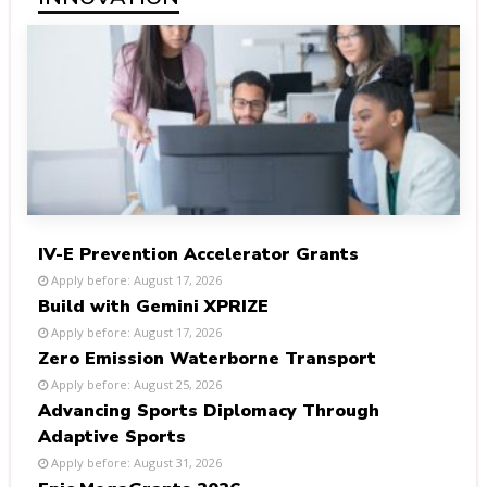
IV-E Prevention Accelerator Grants
Apply before: August 17, 2026
Build with Gemini XPRIZE
Apply before: August 17, 2026
Zero Emission Waterborne Transport
Apply before: August 25, 2026
Advancing Sports Diplomacy Through
Adaptive Sports
Apply before: August 31, 2026