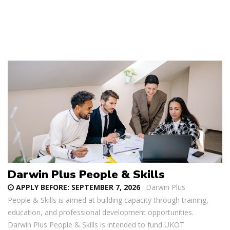
Darwin Plus People & Skills
APPLY BEFORE:
SEPTEMBER 7, 2026
Darwin Plus
People & Skills is aimed at building capacity through training,
education, and professional development opportunities.
Darwin Plus People & Skills is intended to fund UKOT