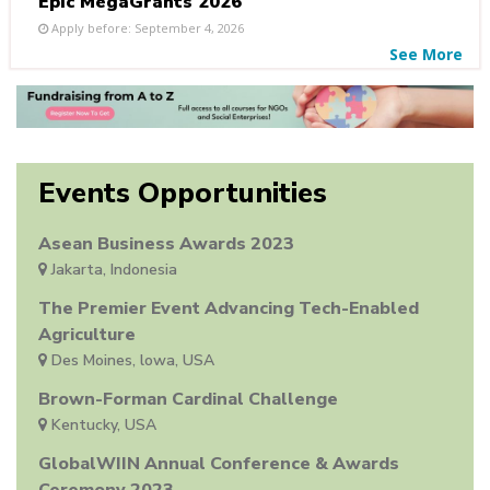
Epic MegaGrants 2026
Apply before: September 4, 2026
See More
Events Opportunities
Asean Business Awards 2023
Jakarta, Indonesia
The Premier Event Advancing Tech-Enabled
Agriculture
Des Moines, lowa, USA
Brown-Forman Cardinal Challenge
Kentucky, USA
GlobalWIIN Annual Conference & Awards