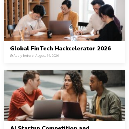
Global FinTech Hackcelerator 2026
Apply before: August 14, 2026
AI Startup Competition and