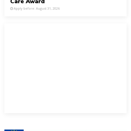
Care Award
Apply before: August 31, 2026