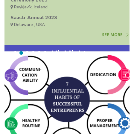
Ceremony 2023
Reykjavík, Iceland
Saastr Annual 2023
Delaware , USA
SEE MORE
Highlights
Highlights