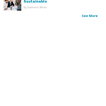
Sustainable
By Kathleen White
See More