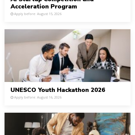
Acceleration Program
Apply before: August 15, 2026
UNESCO Youth Hackathon 2026
Apply before: August 16, 2026