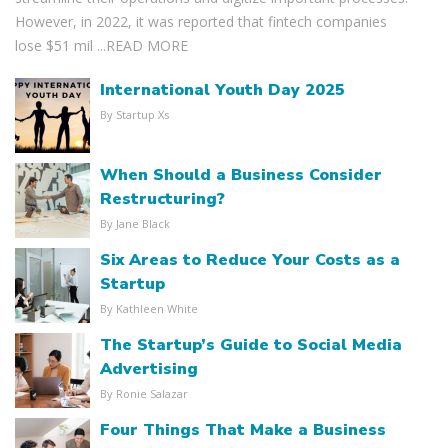
However, in 2022, it was reported that fintech companies
lose $51 mil ...
READ MORE
International Youth Day 2025
By Startup Xs
When Should a Business Consider
Restructuring?
By Jane Black
Six Areas to Reduce Your Costs as a
Startup
By Kathleen White
The Startup’s Guide to Social Media
Advertising
By Ronie Salazar
Four Things That Make a Business