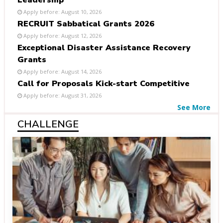
Leadership
Apply before: August 10, 2026
RECRUIT Sabbatical Grants 2026
Apply before: August 12, 2026
Exceptional Disaster Assistance Recovery
Grants
Apply before: August 14, 2026
Call for Proposals Kick-start Competitive
Apply before: August 31, 2026
See More
CHALLENGE