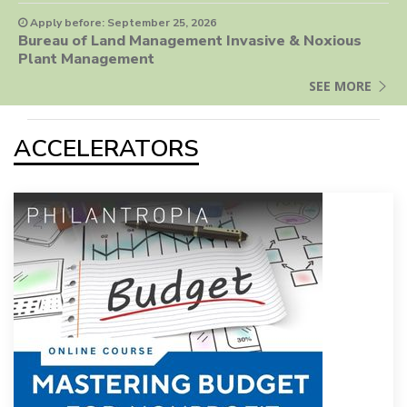
Apply before: September 25, 2026
Bureau of Land Management Invasive & Noxious
Plant Management
SEE MORE
ACCELERATORS