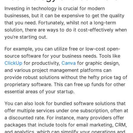
Investing in technology is crucial for modern
businesses, but it can be expensive to get the quality
that you need. Fortunately, whilst not a long-term
solution, there are ways to do it cost-effectively when
you’re starting out.
For example, you can utilize free or low-cost open-
source software for your business needs. Tools like
ClickUp
for productivity,
Canva
for graphic design,
and various project management platforms can
provide robust solutions without the hefty price tag of
proprietary software. This can free up funds for other
essential areas of your startup.
You can also look for bundled software solutions that
offer multiple services under one subscription, often at
a discounted rate. For instance, many providers offer
packages that include tools for email marketing, CRM,
and analytics, which can simplify your operations and