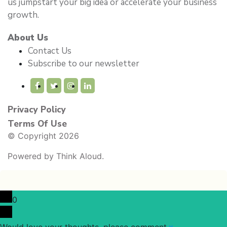
us jumpstart your big idea or accelerate your business
growth.
About Us
Contact Us
Subscribe to our newsletter
Privacy Policy
Terms Of Use
© Copyright 2026
Powered by
Think Aloud.
0
Would love your thoughts, please comment.
x