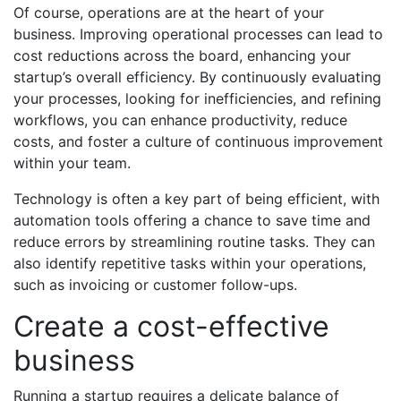
Of course, operations are at the heart of your
business. Improving operational processes can lead to
cost reductions across the board, enhancing your
startup’s overall efficiency. By continuously evaluating
your processes, looking for inefficiencies, and refining
workflows, you can enhance productivity, reduce
costs, and foster a culture of continuous improvement
within your team.
Technology is often a key part of being efficient, with
automation tools offering a chance to save time and
reduce errors by streamlining routine tasks. They can
also identify repetitive tasks within your operations,
such as invoicing or customer follow-ups.
Create a cost-effective
business
Running a startup requires a delicate balance of