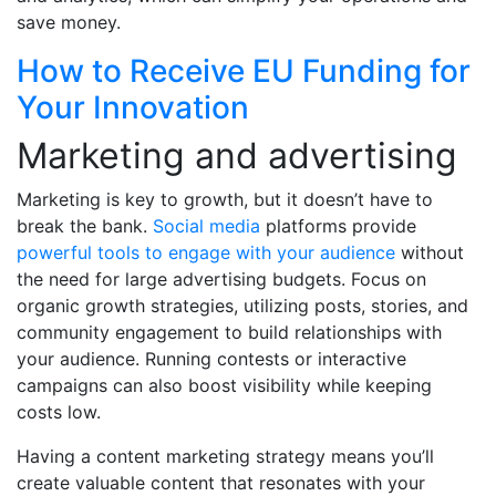
save money.
How to Receive EU Funding for
Your Innovation
Marketing and advertising
Marketing is key to growth, but it doesn’t have to
break the bank.
Social media
platforms provide
powerful tools to engage with your audience
without
the need for large advertising budgets. Focus on
organic growth strategies, utilizing posts, stories, and
community engagement to build relationships with
your audience. Running contests or interactive
campaigns can also boost visibility while keeping
costs low.
Having a content marketing strategy means you’ll
create valuable content that resonates with your