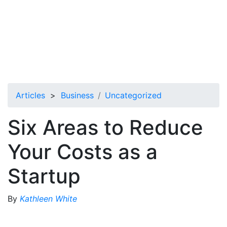
Articles
>
Business
Uncategorized
Six Areas to Reduce
Your Costs as a
Startup
By
Kathleen White