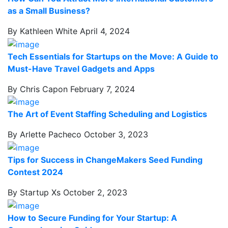
as a Small Business?
By Kathleen White
April 4, 2024
Tech Essentials for Startups on the Move: A Guide to
Must-Have Travel Gadgets and Apps
By Chris Capon
February 7, 2024
The Art of Event Staffing Scheduling and Logistics
By Arlette Pacheco
October 3, 2023
Tips for Success in ChangeMakers Seed Funding
Contest 2024
By Startup Xs
October 2, 2023
How to Secure Funding for Your Startup: A