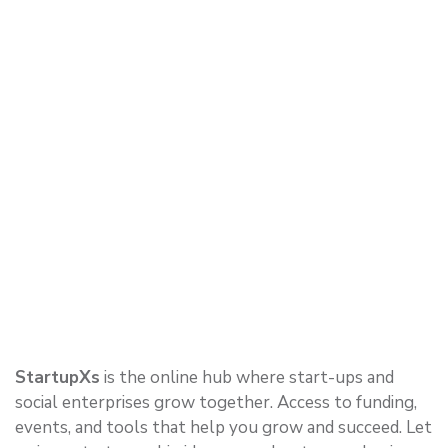
StartupXs
is the online hub where start-ups and
social enterprises grow together. Access to funding,
events, and tools that help you grow and succeed. Let