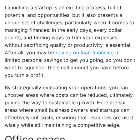
Launching a startup is an exciting process, full of
potential and opportunities, but it also presents a
unique set of challenges, particularly when it comes to
managing finances. In the early days, every dollar
counts, and finding ways to trim your expenses
without sacrificing quality or productivity is essential.
After all, you may be
relying on loan financing
or
limited personal savings to get you going, so you don’t
want to squander the small amount you have
before
you turn a profit.
By strategically evaluating your operations, you can
uncover areas where costs can be reduced, ultimately
paving the way to sustainable growth. Here are six
areas where small business owners and startups can
effectively cut costs, ensuring that resources are used
wisely while still maintaining a competitive edge.
Office space