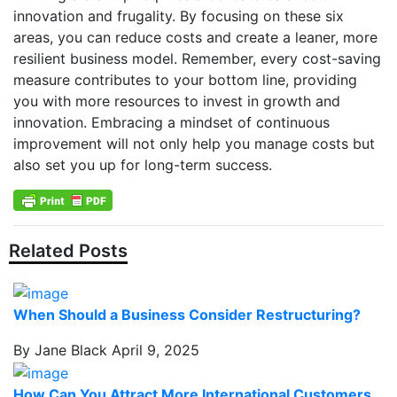
innovation and frugality. By focusing on these six
areas, you can reduce costs and create a leaner, more
resilient business model. Remember, every cost-saving
measure contributes to your bottom line, providing
you with more resources to invest in growth and
innovation. Embracing a mindset of continuous
improvement will not only help you manage costs but
also set you up for long-term success.
Related Posts
When Should a Business Consider Restructuring?
By Jane Black
April 9, 2025
How Can You Attract More International Customers