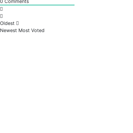
0
Comments
Oldest
Newest
Most Voted