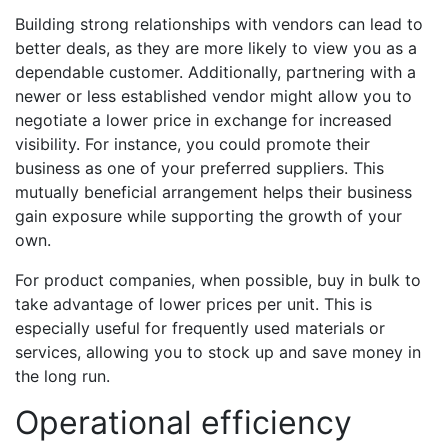
Building strong relationships with vendors can lead to
better deals, as they are more likely to view you as a
dependable customer. Additionally, partnering with a
newer or less established vendor might allow you to
negotiate a lower price in exchange for increased
visibility. For instance, you could promote their
business as one of your preferred suppliers. This
mutually beneficial arrangement helps their business
gain exposure while supporting the growth of your
own.
For product companies, when possible, buy in bulk to
take advantage of lower prices per unit. This is
especially useful for frequently used materials or
services, allowing you to stock up and save money in
the long run.
Operational efficiency