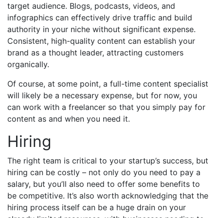
target audience. Blogs, podcasts, videos, and
infographics can effectively drive traffic and build
authority in your niche without significant expense.
Consistent, high-quality content can establish your
brand as a thought leader, attracting customers
organically.
Of course, at some point, a full-time content specialist
will likely be a necessary expense, but for now, you
can work with a freelancer so that you simply pay for
content as and when you need it.
Hiring
The right team is critical to your startup’s success, but
hiring can be costly – not only do you need to pay a
salary, but you’ll also need to offer some benefits to
be competitive. It’s also worth acknowledging that the
hiring process itself can be a huge drain on your