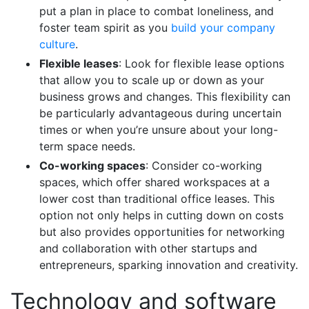
put a plan in place to combat loneliness, and
foster team spirit as you
build your company
culture
.
Flexible leases
: Look for flexible lease options
that allow you to scale up or down as your
business grows and changes. This flexibility can
be particularly advantageous during uncertain
times or when you’re unsure about your long-
term
space needs.
Co-working spaces
: Consider co-working
spaces, which offer shared workspaces at a
lower cost than traditional office leases. This
option not only helps in cutting down on costs
but also provides opportunities for networking
and collaboration with other startups and
entrepreneurs, sparking innovation and creativity.
Technology and software