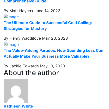
Comprehensive Guide
By Matt Haycox
June 14, 2023
The Ultimate Guide to Successful Cold Calling:
Strategies for Mastery
By Henry Waddilove
May 23, 2023
The Value-Adding Paradox: How Spending Less Can
Actually Make Your Business More Valuable?
By Jackie Edwards
May 10, 2023
About the author
Kathleen White