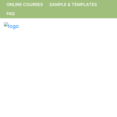
ONLINE COURSES
SAMPLE & TEMPLATES
FAQ