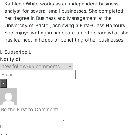
Kathleen White works as an independent business
analyst for several small businesses. She completed
her degree in Business and Management at the
University of Bristol, achieving a First-Class Honours.
She enjoys writing in her spare time to share what she
has learned, in hopes of benefiting other businesses.
Subscribe
Notify of