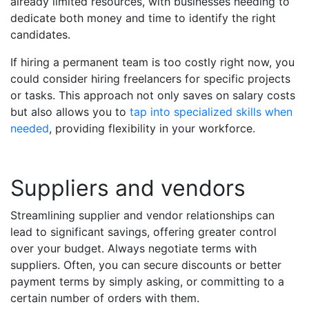
already limited resources, with businesses needing to
dedicate both money and time to identify the right
candidates.
If hiring a permanent team is too costly right now, you
could consider hiring freelancers for specific projects
or tasks. This approach not only saves on salary costs
but also allows you to
tap into specialized skills when
needed
, providing flexibility in your workforce.
Suppliers and vendors
Streamlining supplier and vendor relationships can
lead to significant savings, offering greater control
over your budget. Always negotiate terms with
suppliers. Often, you can secure discounts or better
payment terms by simply asking, or committing to a
certain number of orders with them.