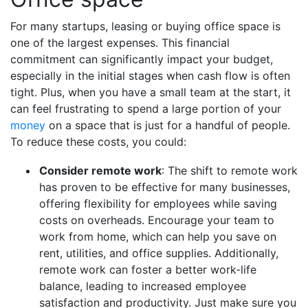
For many startups, leasing or buying office space is
one of the largest expenses. This financial
commitment can significantly impact your budget,
especially in the initial stages when cash flow is often
tight. Plus, when you have a small team at the start, it
can feel frustrating to spend a large portion of your
money
on a space that is just for a handful of people.
To reduce these costs, you could:
Consider remote work
: The shift to remote work
has proven to be effective for many businesses,
offering flexibility for employees while saving
costs on overheads. Encourage your team to
work from home, which can help you save on
rent, utilities, and office supplies. Additionally,
remote work can foster a better work-life
balance, leading to increased employee
satisfaction and productivity. Just make sure you