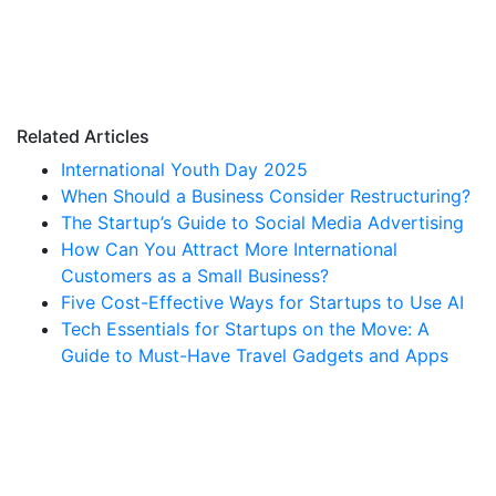
Related Articles
International Youth Day 2025
When Should a Business Consider Restructuring?
The Startup’s Guide to Social Media Advertising
How Can You Attract More International
Customers as a Small Business?
Five Cost-Effective Ways for Startups to Use AI
Tech Essentials for Startups on the Move: A
Guide to Must-Have Travel Gadgets and Apps