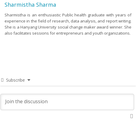
Sharmistha Sharma
Sharmistha is an enthusiastic Public health graduate with years of
experience in the field of research, data analysis, and report writing.
She is a Hanyang University social change maker award winner. She
also facilitates sessions for entrepreneurs and youth organizations.
Subscribe