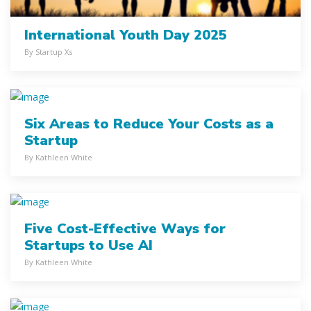
International Youth Day 2025
By Startup Xs
Six Areas to Reduce Your Costs as a
Startup
By Kathleen White
Five Cost-Effective Ways for
Startups to Use AI
By Kathleen White