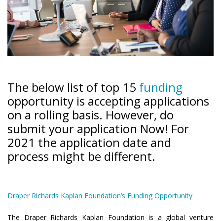
The below list of top 15
funding
opportunity is accepting applications
on a rolling basis. However, do
submit your application Now! For
2021 the application date and
process might be different.
Draper Richards Kaplan Foundation’s Funding Opportunity
The Draper Richards Kaplan Foundation is a global venture