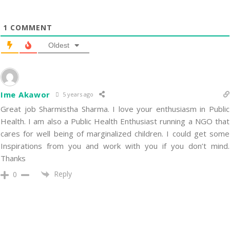
1
COMMENT
Oldest
Ime Akawor
5 years ago
Great job Sharmistha Sharma. I love your enthusiasm in Public
Health. I am also a Public Health Enthusiast running a NGO that
cares for well being of marginalized children. I could get some
Inspirations from you and work with you if you don’t mind.
Thanks
Reply
0