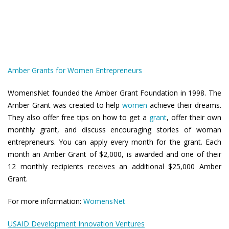
Amber Grants for Women Entrepreneurs
WomensNet founded the Amber Grant Foundation in 1998. The
Amber Grant was created to help
women
achieve their dreams.
They also offer free tips on how to get a
grant
, offer their own
monthly grant, and discuss encouraging stories of woman
entrepreneurs. You can apply every month for the grant. Each
month an Amber Grant of $2,000, is awarded and one of their
12 monthly recipients receives an additional $25,000 Amber
Grant.
For more information:
WomensNet
USAID Development Innovation Ventures