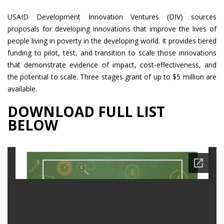
USAID Development Innovation Ventures (DIV) sources
proposals for developing innovations that improve the lives of
people living in poverty in the developing world. It provides tiered
funding to pilot, test, and transition to scale those innovations
that demonstrate evidence of impact, cost-effectiveness, and
the potential to scale. Three stages grant of up to $5 million are
available.
DOWNLOAD FULL LIST
BELOW