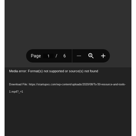
Video
Media error: Format(s) not supported or source(s) not found
Player
Download File: https://startupxs.com/wp-content/uploads/2020/08/To-50-resource-and-tools-
1.mp4?_=1