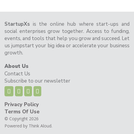
StartupXs
is the online hub where start-ups and
social enterprises grow together. Access to funding,
events, and tools that help you grow and succeed. Let
us jumpstart your big idea or accelerate your business
growth.
About Us
Contact Us
Subscribe to our newsletter
Privacy Policy
Terms Of Use
© Copyright 2026
Powered by
Think Aloud.