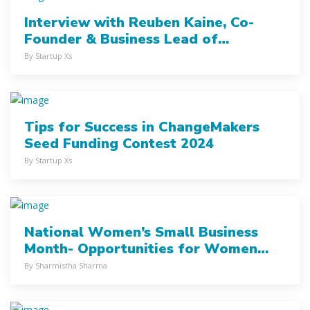
Interview with Reuben Kaine, Co-
Founder & Business Lead of
Trashcycler
By Startup Xs
Tips for Success in ChangeMakers
Seed Funding Contest 2024
By Startup Xs
National Women’s Small Business
Month- Opportunities for Women
Entrepreneurs
By Sharmistha Sharma