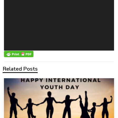
Related Posts