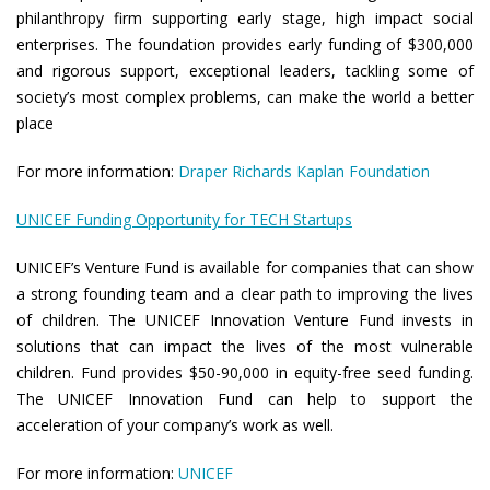
philanthropy firm supporting early stage, high impact social
enterprises. The foundation provides early funding of $300,000
and rigorous support, exceptional leaders, tackling some of
society’s most complex problems, can make the world a better
place
For more information:
Draper Richards Kaplan Foundation
UNICEF Funding Opportunity for TECH Startups
UNICEF’s Venture Fund is available for companies that can show
a strong founding team and a clear path to improving the lives
of children. The UNICEF Innovation Venture Fund invests in
solutions that can impact the lives of the most vulnerable
children. Fund provides $50-90,000 in equity-free seed funding.
The UNICEF Innovation Fund can help to support the
acceleration of your company’s work as well.
For more information:
UNICEF