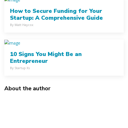
How to Secure Funding for Your
Startup: A Comprehensive Guide
By Matt Haycox
10 Signs You Might Be an
Entrepreneur
By Startup Xs
About the author