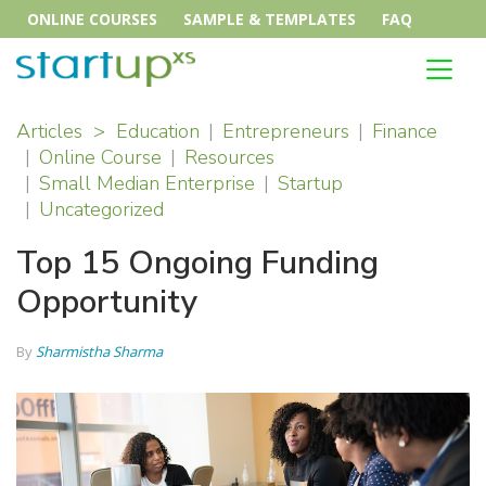
ONLINE COURSES
SAMPLE & TEMPLATES
FAQ
Articles
>
Education
Entrepreneurs
Finance
Online Course
Resources
Small Median Enterprise
Startup
Uncategorized
Top 15 Ongoing Funding
Opportunity
By
Sharmistha Sharma